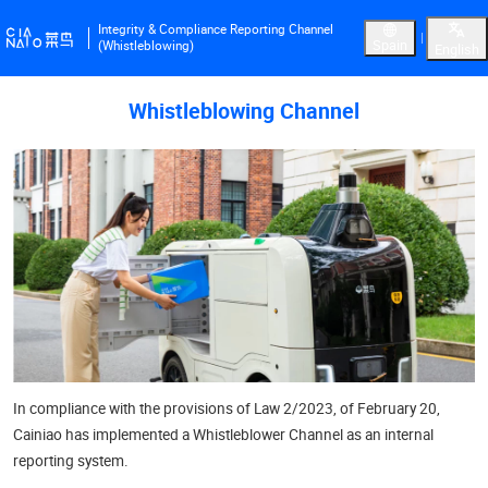
Integrity & Compliance Reporting Channel
Spain
(Whistleblowing)
English
Whistleblowing Channel
In compliance with the provisions of Law 2/2023, of February 20,
Cainiao has implemented a Whistleblower Channel as an internal
reporting system.