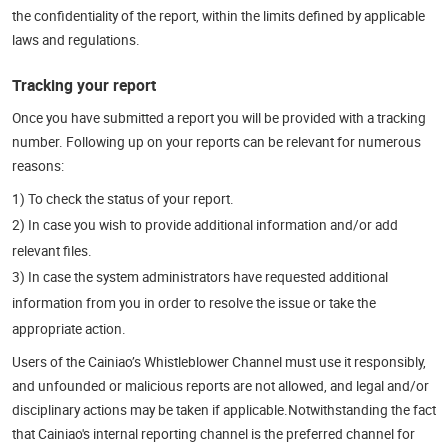
the confidentiality of the report, within the limits defined by applicable
laws and regulations.
Tracking your report
Once you have submitted a report you will be provided with a tracking
number. Following up on your reports can be relevant for numerous
reasons:
1) To check the status of your report.
2) In case you wish to provide additional information and/or add
relevant files.
3) In case the system administrators have requested additional
information from you in order to resolve the issue or take the
appropriate action.
Users of the Cainiao’s Whistleblower Channel must use it responsibly,
and unfounded or malicious reports are not allowed, and legal and/or
disciplinary actions may be taken if applicable.Notwithstanding the fact
that Cainiao's internal reporting channel is the preferred channel for