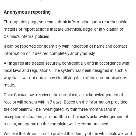
Anonymous reporting
Through this page, you can submit information about reprehensible
matters or report actions that are unethical, illegal or in violation of
Cainiao’s internal policies.
It can be reported confidentially with indication of name and contact
information or, if desired completely anonymously.
All inquires are treated securely, confidentially and in accordance with
local laws and regulations. The system has been designed in such a
way that it will not obtain any identifying data of the communications
made.
Once Cainiao has received the complaint, an acknowledgement of
receipt will be sent within 7 days. Based on the information provided,
the complaint will be investigated. Within three months (and in
exceptional situations, six months) of Cainiao’s acknowledgement of
receipt, an update on the complaint will be communicated.
We take the utmost care to protect the identity of the whistleblower and