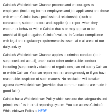
Cainiao's Whistleblower Channel protects and encourages its
employees (including former employees and job applicants) and those
with whom Cainiao has a professional relationship (such as
contractors, subcontractors and suppliers) to report when they
encounter behavior within Cainiao that is or may appear to be
unethical, illegal or against Cainiao’s values. In Cainiao, compliance
with legal and regulatory requirements is essential in all areas of our
daily activity.
Cainiao's Whistleblower Channel applies to criminal conduct (both
suspected and actual), unethical or other undesirable conduct
including (suspected) violations of regulations, carried out by Cainiao
or within Cainiao. You can report matters anonymously or if you have
reasonable suspicion of such matters. No retaliation will be taken
against the whistleblower (provided that communications are made in
good faith).
Cainiao has a Whistleblower Policy which sets out the safeguards and
principles of its internal reporting system. You can access Cainiao's
Whistleblower Policy at
HERE.